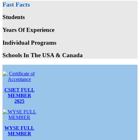
Fast Facts
Students
Years Of Experience
Individual Programs
Schools In The USA & Canada
CSIET FULL
MEMBER
2025
WYSE FULL
MEMBER