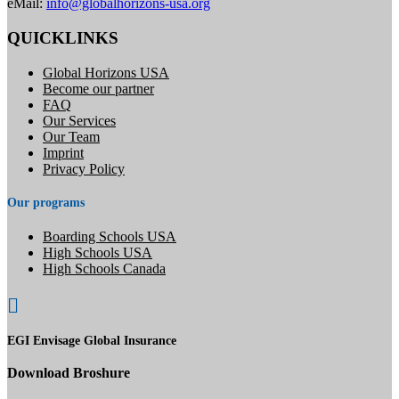
eMail:
info@globalhorizons-usa.org
QUICKLINKS
Global Horizons USA
Become our partner
FAQ
Our Services
Our Team
Imprint
Privacy Policy
Our programs
Boarding Schools USA
High Schools USA
High Schools Canada

EGI Envisage Global Insurance
Download Broshure