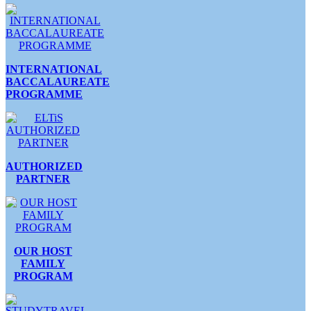
INTERNATIONAL
BACCALAUREATE
PROGRAMME
AUTHORIZED
PARTNER
OUR HOST
FAMILY
PROGRAM