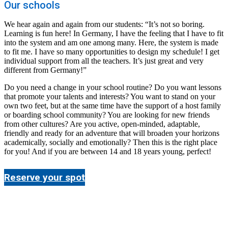
Our schools
We hear again and again from our students: “It’s not so boring.
Learning is fun here! In Germany, I have the feeling that I have to fit
into the system and am one among many. Here, the system is made
to fit me. I have so many opportunities to design my schedule! I get
individual support from all the teachers. It’s just great and very
different from Germany!”
Do you need a change in your school routine? Do you want lessons
that promote your talents and interests? You want to stand on your
own two feet, but at the same time have the support of a host family
or boarding school community? You are looking for new friends
from other cultures? Are you active, open-minded, adaptable,
friendly and ready for an adventure that will broaden your horizons
academically, socially and emotionally? Then this is the right place
for you! And if you are between 14 and 18 years young, perfect!
Reserve your spot