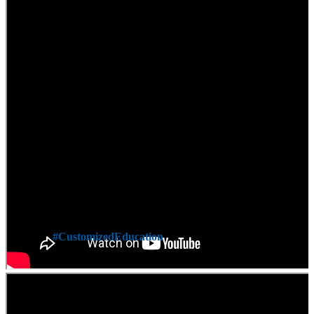
#CustomizedEducation