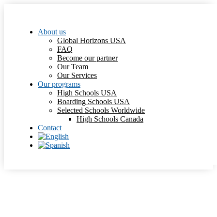
About us
Global Horizons USA
FAQ
Become our partner
Our Team
Our Services
Our programs
High Schools USA
Boarding Schools USA
Selected Schools Worldwide
High Schools Canada
Contact