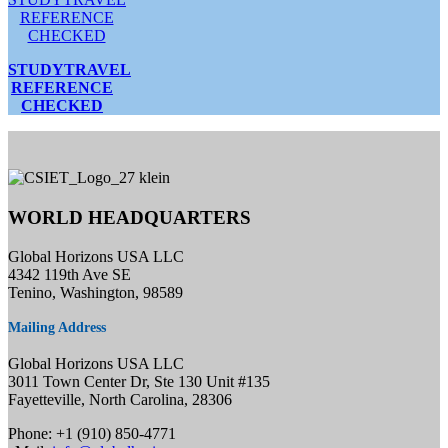
STUDYTRAVEL
REFERENCE
CHECKED
WORLD HEADQUARTERS
Global Horizons USA LLC
4342 119th Ave SE
Tenino, Washington, 98589
Mailing Address
Global Horizons USA LLC
3011 Town Center Dr, Ste 130 Unit #135
Fayetteville, North Carolina, 28306
Phone: +1 (910) 850-4771