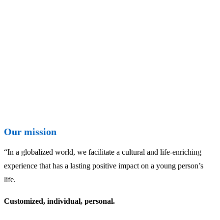
Our mission
“In a globalized world, we facilitate a cultural and life-enriching
experience that has a lasting positive impact on a young person’s
life.
Customized, individual, personal.