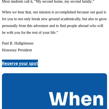
Most students call it, “My second home, my second family.”
When we hear that, our mission is accomplished because our goal is
for you to not only break new ground academically, but also to grow
personally from this adventure and to find people abroad who will
be with you for the rest of your life.”
Paul B. Hallgrimson
Honorary President
Reserve your spot